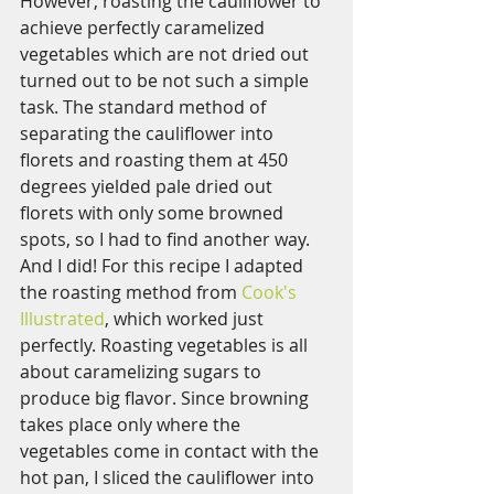
However, roasting the cauliflower to 
achieve perfectly caramelized 
vegetables which are not dried out 
turned out to be not such a simple 
task. The standard method of 
separating the cauliflower into 
florets and roasting them at 450 
degrees yielded pale dried out 
florets with only some browned 
spots, so I had to find another way. 
And I did! For this recipe I adapted 
the roasting method from 
Cook's 
Illustrated
, which worked just 
perfectly. Roasting vegetables is all 
about caramelizing sugars to 
produce big flavor. Since browning 
takes place only where the 
vegetables come in contact with the 
hot pan, I sliced the cauliflower into 