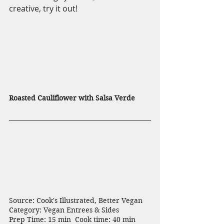
creative, try it out!
Roasted Cauliflower with Salsa Verde
Source: Cook's Illustrated, Better Vegan  
Category: Vegan Entrees & Sides
Prep Time: 15 min  Cook time: 40 min  