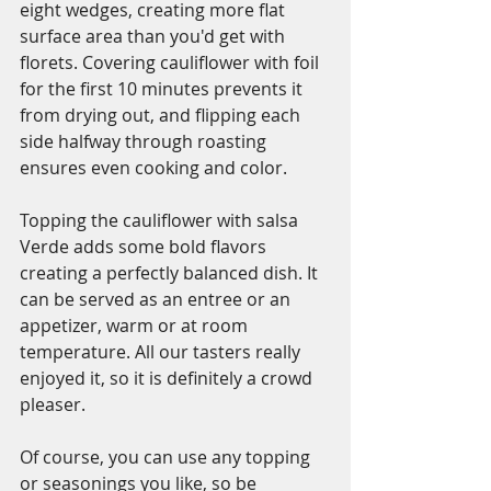
eight wedges, creating more flat 
surface area than you'd get with 
florets. Covering cauliflower with foil 
for the first 10 minutes prevents it 
from drying out, and flipping each 
side halfway through roasting 
ensures even cooking and color.
Topping the cauliflower with salsa 
Verde adds some bold flavors 
creating a perfectly balanced dish. It 
can be served as an entree or an 
appetizer, warm or at room 
temperature. All our tasters really 
enjoyed it, so it is definitely a crowd 
pleaser. 
Of course, you can use any topping 
or seasonings you like, so be 