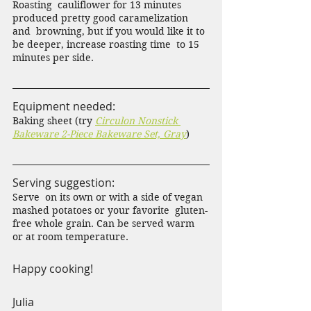
Roasting  cauliflower for 13 minutes 
produced pretty good caramelization 
and  browning, but if you would like it to 
be deeper, increase roasting time  to 15 
minutes per side.
Equipment needed:
Baking sheet (try 
Circulon Nonstick 
Bakeware 2-Piece Bakeware Set, Gray
)
Serving suggestion:
Serve  on its own or with a side of vegan 
mashed potatoes or your favorite  gluten-
free whole grain. Can be served warm 
or at room temperature. 
Happy cooking!
Julia