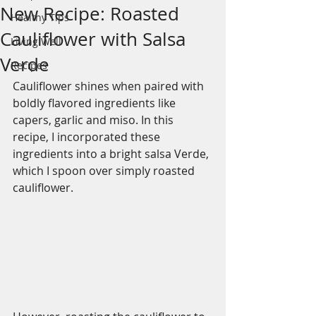
New Recipe: Roasted
Healthy Tips
Cauliflower with Salsa
Living Well
Verde
Recipes
Cauliflower shines when paired with 
boldly flavored ingredients like 
capers, garlic and miso. In this 
recipe, I incorporated these 
ingredients into a bright salsa Verde, 
which I spoon over simply roasted 
cauliflower. 