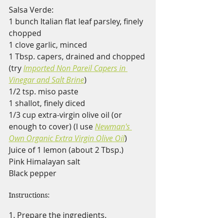
Salsa Verde:
1 bunch Italian flat leaf parsley, finely 
chopped
1 clove garlic, minced
1 Tbsp. capers, drained and chopped 
(try 
Imported Non Pareil Capers in 
Vinegar and Salt Brine
)
1/2 tsp. miso paste
1 shallot, finely diced
1/3 cup extra-virgin olive oil (or 
enough to cover) (I use 
Newman's 
Own Organic Extra Virgin Olive Oil
)
Juice of 1 lemon (about 2 Tbsp.)
Pink Himalayan salt 
Black pepper
Instructions:
1. Prepare the ingredients.