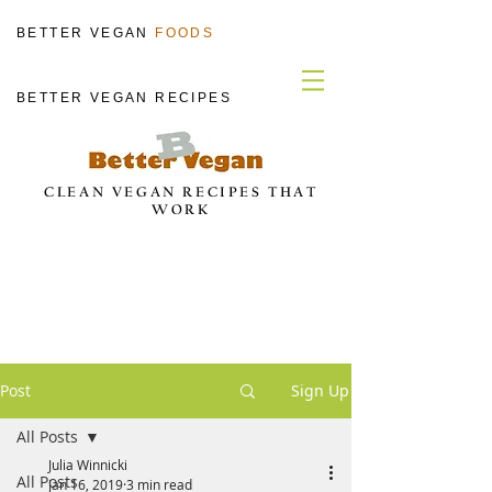
BETTER VEGAN
FOODS
BETTER VEGAN RECIPES
CLEAN VEGAN RECIPES THAT
WORK
Post
Sign Up
All Posts
Julia Winnicki
All Posts
Jan 16, 2019
3 min read