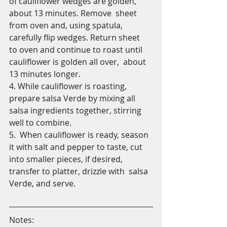
of cauliflower wedges are golden, 
about 13 minutes. Remove  sheet 
from oven and, using spatula, 
carefully flip wedges. Return sheet  
to oven and continue to roast until 
cauliflower is golden all over,  about 
13 minutes longer. 
4. While cauliflower is roasting, 
prepare salsa Verde by mixing all 
salsa ingredients together, stirring 
well to combine. 
5.  When cauliflower is ready, season 
it with salt and pepper to taste, cut  
into smaller pieces, if desired, 
transfer to platter, drizzle with  salsa 
Verde, and serve.
Notes: