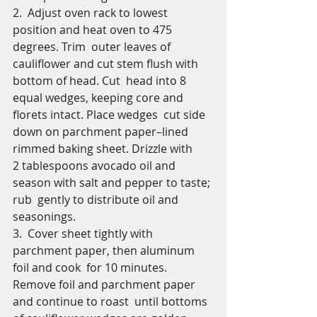
​2.  Adjust oven rack to lowest 
position and heat oven to 475 
degrees. Trim  outer leaves of 
cauliflower and cut stem flush with 
bottom of head. Cut  head into 8 
equal wedges, keeping core and 
florets intact. Place wedges  cut side 
down on parchment paper–lined 
rimmed baking sheet. Drizzle with  
2 tablespoons avocado oil and 
season with salt and pepper to taste; 
rub  gently to distribute oil and 
seasonings.
​3.  Cover sheet tightly with 
parchment paper, then aluminum 
foil and cook  for 10 minutes. 
Remove foil and parchment paper 
and continue to roast  until bottoms 