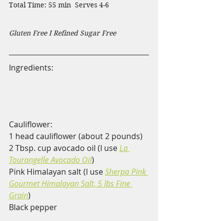
Total Time: 55 min  Serves 4-6                    
Gluten Free I Refined Sugar Free
Ingredients:                                                
Cauliflower:
1 head cauliflower (about 2 pounds)
2 Tbsp. cup avocado oil (I use 
La 
Tourangelle Avocado Oil
)
Pink Himalayan salt (I use 
Sherpa Pink 
Gourmet Himalayan Salt, 5 lbs Fine 
Grain
)
Black pepper