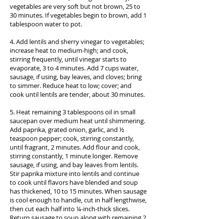
vegetables are very soft but not brown, 25 to
30 minutes. If vegetables begin to brown, add 1
tablespoon water to pot.
4. Add lentils and sherry vinegar to vegetables;
increase heat to medium-high; and cook,
stirring frequently, until vinegar starts to
evaporate, 3 to 4 minutes. Add 7 cups water,
sausage, if using, bay leaves, and cloves; bring
to simmer. Reduce heat to low; cover; and
cook until lentils are tender, about 30 minutes.
5. Heat remaining 3 tablespoons oil in small
saucepan over medium heat until shimmering.
Add paprika, grated onion, garlic, and ½
teaspoon pepper; cook, stirring constantly,
until fragrant, 2 minutes. Add flour and cook,
stirring constantly, 1 minute longer. Remove
sausage, if using, and bay leaves from lentils.
Stir paprika mixture into lentils and continue
to cook until flavors have blended and soup
has thickened, 10 to 15 minutes. When sausage
is cool enough to handle, cut in half lengthwise,
then cut each half into ¼-inch-thick slices.
Return sausage to soup along with remaining 2