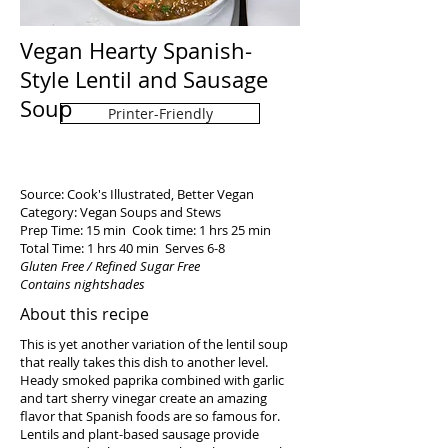
Vegan Hearty Spanish-
Style Lentil and Sausage
Soup
Printer-Friendly
Source: Cook's Illustrated, Better Vegan
Category: Vegan Soups and Stews
Prep Time: 15 min Cook time: 1 hrs 25 min
Total Time: 1 hrs 40 min Serves 6-8
Gluten Free / Refined Sugar Free
Contains nightshades
About this recipe
This is yet another variation of the lentil soup
that really takes this dish to another level.
Heady smoked paprika combined with garlic
and tart sherry vinegar create an amazing
flavor that Spanish foods are so famous for.
Lentils and plant-based sausage provide