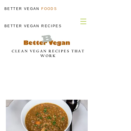
BETTER VEGAN
FOODS
BETTER VEGAN RECIPES
CLEAN VEGAN RECIPES THAT
WORK