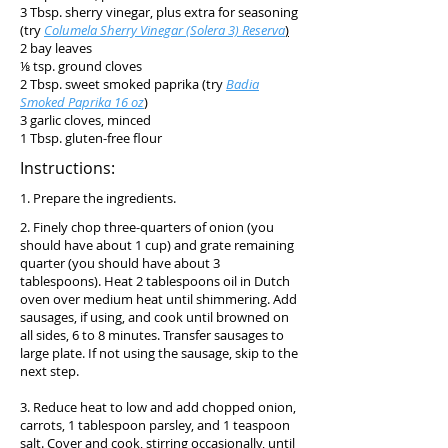
3 Tbsp. sherry vinegar, plus extra for seasoning
(try
Columela Sherry Vinegar (Solera 3) Reserva
)
2 bay leaves
⅛ tsp. ground cloves
2 Tbsp. sweet smoked paprika (try
Badia
Smoked Paprika 16 oz
)
3 garlic cloves, minced
1 Tbsp. gluten-free flour
Instructions:
1. Prepare the ingredients.
2. Finely chop three-quarters of onion (you
should have about 1 cup) and grate remaining
quarter (you should have about 3
tablespoons). Heat 2 tablespoons oil in Dutch
oven over medium heat until shimmering. Add
sausages, if using, and cook until browned on
all sides, 6 to 8 minutes. Transfer sausages to
large plate. If not using the sausage, skip to the
next step.
3. Reduce heat to low and add chopped onion,
carrots, 1 tablespoon parsley, and 1 teaspoon
salt. Cover and cook, stirring occasionally, until