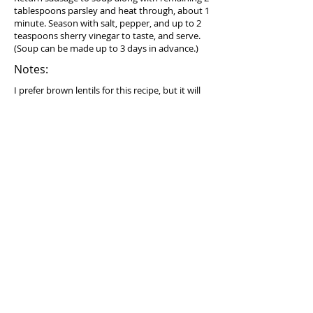
tablespoons parsley and heat through, about 1
minute. Season with salt, pepper, and up to 2
teaspoons sherry vinegar to taste, and serve.
(Soup can be made up to 3 days in advance.)
Notes:
I prefer brown lentils for this recipe, but it will
work with any type of lentils except red or
yellow.
Equipment needed:
Dutch oven (optional) (try
Lodge 6 Quart
Enameled Cast Iron Dutch Oven
)
Serving suggestion:
Best served on its own.