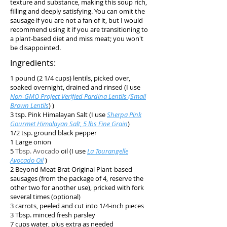
texture and substance, making this soup rich,
filling and deeply satisfying. You can omit the
sausage if you are not a fan of it, but I would
recommend using it if you are transitioning to
a plant-based diet and miss meat; you won't
be disappointed.
Ingredients:
1 pound (2 1/4 cups) lentils, picked over,
soaked overnight, drained and rinsed (I use
Non-GMO Project Verified Pardina Lentils (Small
Brown Lentils
) )
3 tsp. Pink Himalayan Salt (I use
Sherpa Pink
Gourmet Himalayan Salt, 5 lbs Fine Grain
)
1/2 tsp. ground black pepper
1 Large onion
5
Tbsp. Avocado
oil (I use
La Tourangelle
Avocado Oil
)
2 Beyond Meat Brat Original Plant-based
sausages (from the package of 4, reserve the
other two for another use), pricked with fork
several times (optional)
3 carrots, peeled and cut into 1/4-inch pieces
3 Tbsp. minced fresh parsley
7 cups water, plus extra as needed