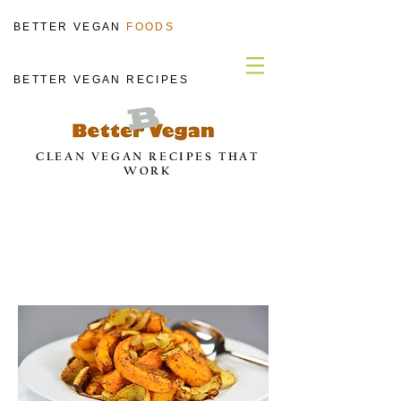
BETTER VEGAN
FOODS
BETTER VEGAN RECIPES
CLEAN VEGAN RECIPES THAT
WORK