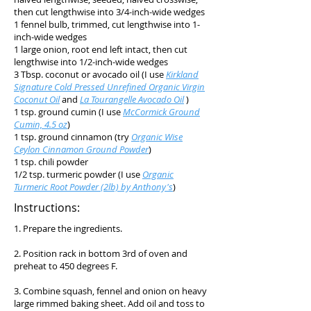
then cut lengthwise into 3/4-inch-wide wedges
1 fennel bulb, trimmed, cut lengthwise into 1-
inch-wide wedges
1 large onion, root end left intact, then cut
lengthwise into 1/2-inch-wide wedges
3 Tbsp. coconut or avocado oil (I use
Kirkland
Signature Cold Pressed Unrefined Organic Virgin
Coconut Oil
and
La Tourangelle Avocado Oil
)
1 tsp. ground cumin (I use
McCormick Ground
Cumin, 4.5 oz
)
1 tsp. ground cinnamon (try
Organic Wise
Ceylon Cinnamon Ground Powder
)
1 tsp. chili powder
1/2 tsp. turmeric powder (I use
Organic
Turmeric Root Powder (2lb) by Anthony's
)
Instructions:
1. Prepare the ingredients.
2. Position rack in bottom 3rd of oven and
preheat to 450 degrees F.
3. Combine squash, fennel and onion on heavy
large rimmed baking sheet. Add oil and toss to