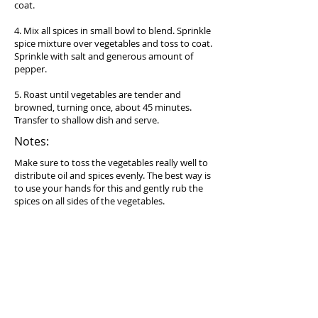
coat.
4. Mix all spices in small bowl to blend. Sprinkle
spice mixture over vegetables and toss to coat.
Sprinkle with salt and generous amount of
pepper.
5. Roast until vegetables are tender and
browned, turning once, about 45 minutes.
Transfer to shallow dish and serve.
Notes:
Make sure to toss the vegetables really well to
distribute oil and spices evenly. The best way is
to use your hands for this and gently rub the
spices on all sides of the vegetables.
Equipment needed:
Baking sheet (try
Circulon Nonstick Bakeware 2-
Piece Bakeware Set, Gray
)
Serving suggestion:
Serve on its own or with
Cauliflower Mash
.