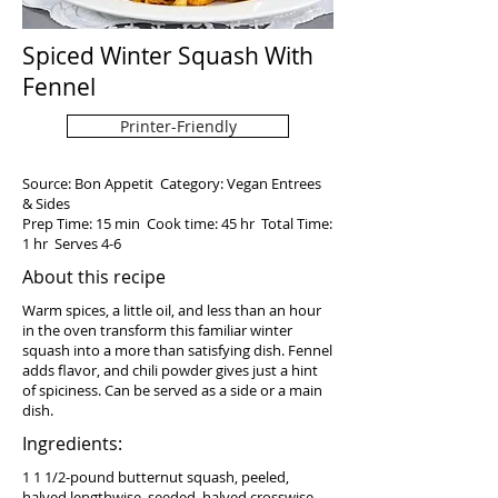
Spiced Winter Squash With
Fennel
Printer-Friendly
Source: Bon Appetit Category: Vegan Entrees
& Sides
Prep Time: 15 min Cook time: 45 hr Total Time:
1 hr Serves 4-6
About this recipe
Warm spices, a little oil, and less than an hour
in the oven transform this familiar winter
squash into a more than satisfying dish. Fennel
adds flavor, and chili powder gives just a hint
of spiciness. Can be served as a side or a main
dish.
Ingredients:
1 1 1/2-pound butternut squash, peeled,
halved lengthwise, seeded, halved crosswise,