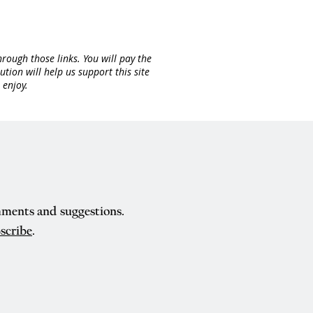
rough those links. You will pay the
ion will help us support this site
 enjoy.
mments and suggestions.
scribe
.