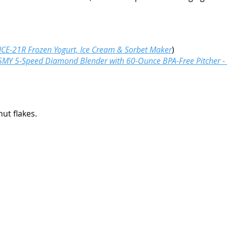
 ICE-21R Frozen Yogurt, Ice Cream & Sorbet Maker
)
MY 5-Speed Diamond Blender with 60-Ounce BPA-Free Pitcher - 
ut flakes.