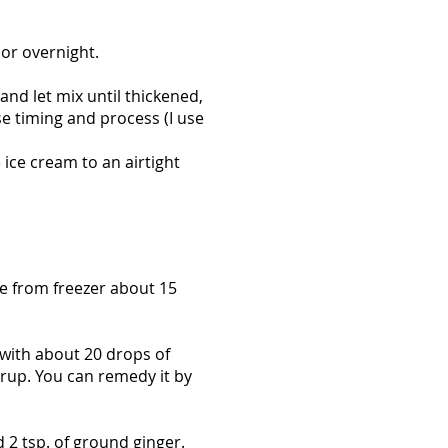
 or overnight.
nd let mix until thickened,
e timing and process (I use
e ice cream to an airtight
ve from freezer about 15
 with about 20 drops of
yrup. You can remedy it by
d 2 tsp. of ground ginger.