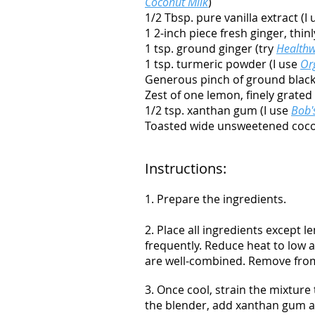
Coconut Milk
)
1/2 Tbsp. pure vanilla extract (I
1 2-inch piece fresh ginger, thinl
1 tsp. ground ginger (try
Healthw
1 tsp. turmeric powder (I use
Or
Generous pinch of ground blac
Zest of one lemon, finely grated
1/2 tsp. xanthan gum (I use
Bob'
Toasted wide unsweetened cocon
Instructions:
1. Prepare the ingredients.
2. Place all ingredients except
frequently. Reduce heat to low a
are well-combined. Remove from
3. Once cool, strain the mixture
the blender, add xanthan gum an