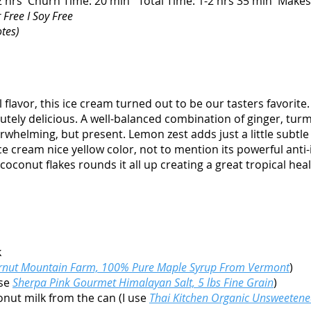
-2 hrs Churn Time: 20 min Total Time: 1-2 hrs 35 min Make
 Free I Soy Free
otes)
 flavor, this ice cream turned out to be our tasters favorit
olutely delicious. A well-balanced combination of ginger, tu
verwhelming, but present. Lemon zest adds just a little subtl
ice cream nice yellow color, not to mention its powerful ant
oconut flakes rounds it all up creating a great tropical heal
k
rnut Mountain Farm, 100% Pure Maple Syrup From Vermont
)
use
Sherpa Pink Gourmet Himalayan Salt, 5 lbs Fine Grain
)
onut milk from the can (I use
Thai Kitchen Organic Unsweeten