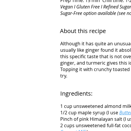
Prep Time: 15 min Chill time: 1
Vegan I Gluten Free I Refined Sugar
Sugar-Free option available (see n
About this recipe
Although it has quite an unusual
usually like ginger found it abs
this specific taste that is not o
ginger, and turmeric gives this 
Topping it with crunchy toasted c
try.
Ingredients:
1 cup unsweetened almond mil
1/2 cup maple syrup (I use
Butte
Pinch of pink Himalayan salt (I 
2 cups unsweetened full-fat coc