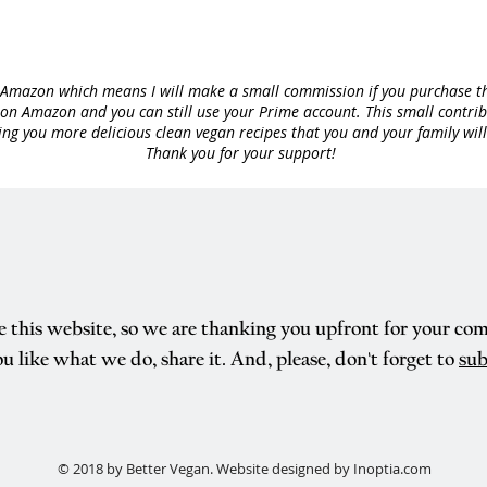
to Amazon which means I will make a small commission if you purchase th
n Amazon and you can still use your Prime account. This small contribut
ng you more delicious clean vegan recipes that you and your family will
Thank you for your support!
e this website, so we are thanking you upfront for your co
ou like what we do, share it. And, please, don't forget to
sub
© 2018 by Better Vegan. Website designed by Inoptia.com