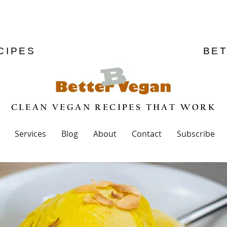
CIPES
BE
CLEAN VEGAN RECIPES THAT WORK
Services
Blog
About
Contact
Subscribe