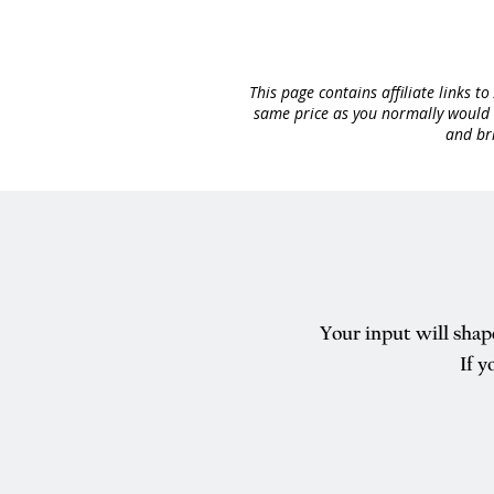
This page contains affiliate links 
same price as you normally would o
and bri
Your input will shap
If y