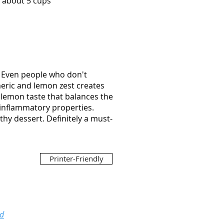
s about 5 cups
e. Even people who don't
rmeric and lemon zest creates
e lemon taste that balances the
i-inflammatory properties.
thy dessert. Definitely a must-
Printer-Friendly
ed