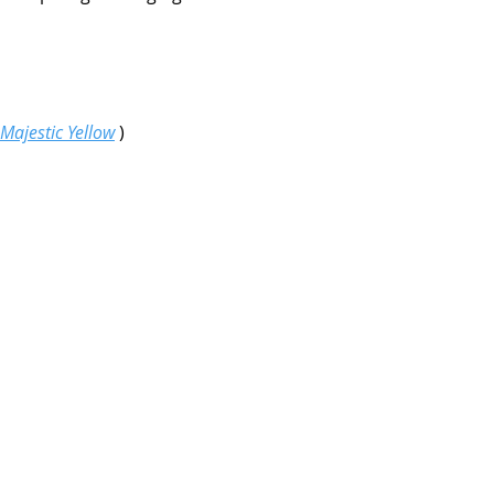
Majestic Yellow
)