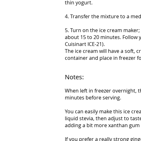
thin yogurt.
4. Transfer the mixture to a med
5. Turn on the ice cream maker;
about 15 to 20 minutes. Follow 
Cuisinart ICE-21).
The ice cream will have a soft, c
container and place in freezer f
Notes:
When left in freezer overnight, 
minutes before serving.
You can easily make this ice cre
liquid stevia, then adjust to ta
adding a bit more xanthan gum (
If you prefer a really strong gin