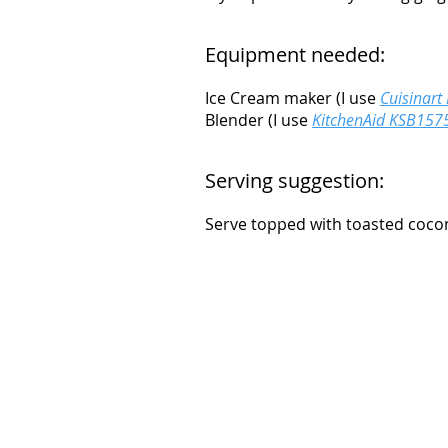
Equipment needed:
Ice Cream maker (I use
Cuisinart
Blender (I use
KitchenAid KSB1575
Serving suggestion:
Serve topped with toasted cocon