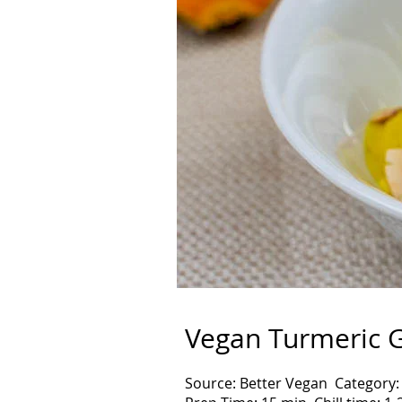
Vegan Turmeric G
Source: Better Vegan Category: