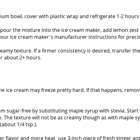
ium bowl, cover with plastic wrap and refrigerate 1-2 hours
 pour the mixture into the ice cream maker, add lemon zest a
your ice cream maker's manufacturer instructions for precis
reamy texture. If a firmer consistency is desired, transfer th
or about 2+ hours.
the ice cream may freeze pretty hard. If that happens, remo
am sugar-free by substituting maple syrup with stevia. Start
ste. The texture will not be as creamy though as with maple s
about 1/4 tsp.).
ger flavor and more heat, use 3-inch piece of fresh ginger an