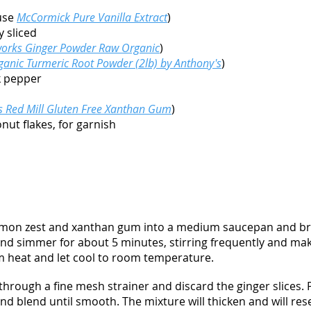
 use
McCormick Pure Vanilla Extract
)
y sliced
orks Ginger Powder Raw Organic
)
ganic Turmeric Root Powder (2lb) by Anthony's
)
k pepper
s Red Mill Gluten Free Xanthan Gum
)
ut flakes, for garnish
 lemon zest and xanthan gum into a medium saucepan and bri
nd simmer for about 5 minutes, stirring frequently and maki
 heat and let cool to room temperature.
 through a fine mesh strainer and discard the ginger slices. 
d blend until smooth. The mixture will thicken and will res