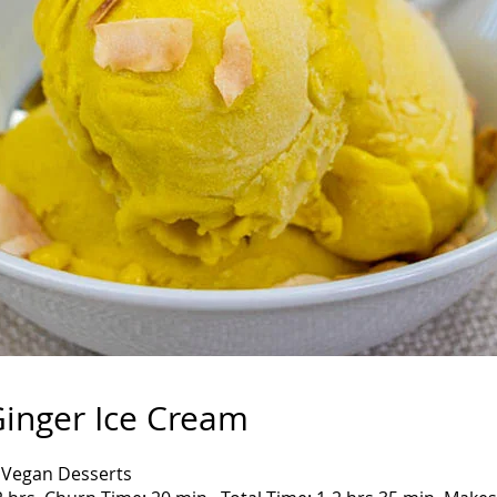
inger Ice Cream
 Vegan Desserts