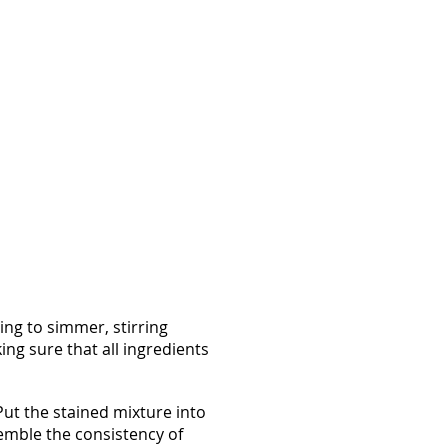
ng to simmer, stirring
ng sure that all ingredients
Put the stained mixture into
emble the consistency of