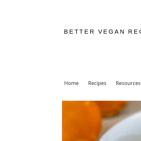
BETTER VEGAN RE
Home
Recipes
Resources