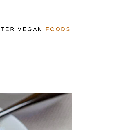
TTER VEGAN
FOODS