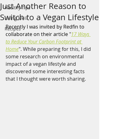
Just Another Reason to
Healthy Tips
Switch to a Vegan Lifestyle
Living Well
Recently I was invited by Redfin to 
Recipes
collaborate on their article 
"
17 Ways 
to Reduce Your Carbon Footprint at 
Home
". While preparing for this, I did 
some research on environmental 
impact of a vegan lifestyle and 
discovered some interesting facts 
that I thought were worth sharing. 