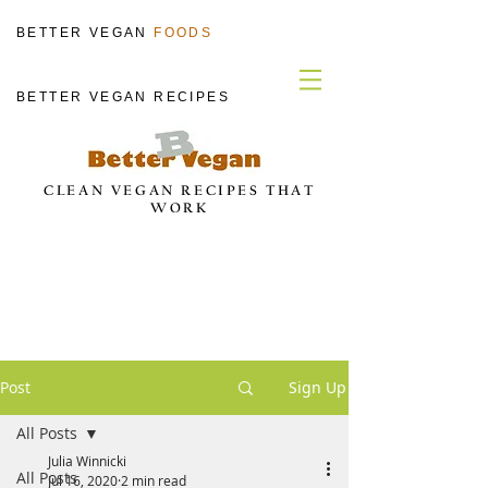
BETTER VEGAN
FOODS
BETTER VEGAN RECIPES
CLEAN VEGAN RECIPES THAT
WORK
Post
Sign Up
All Posts
Julia Winnicki
All Posts
Jul 16, 2020
2 min read