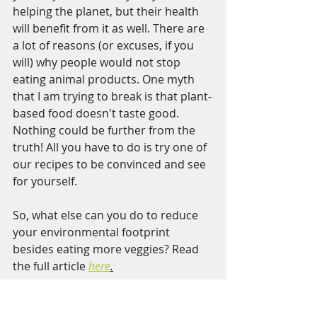
helping the planet, but their health 
will benefit from it as well. There are 
a lot of reasons (or excuses, if you 
will) why people would not stop 
eating animal products. One myth 
that I am trying to break is that plant-
based food doesn't taste good. 
Nothing could be further from the 
truth! All you have to do is try one of 
our recipes to be convinced and see 
for yourself.  
So, what else can you do to reduce 
your environmental footprint 
besides eating more veggies? Read 
the full article 
here
.
Julia