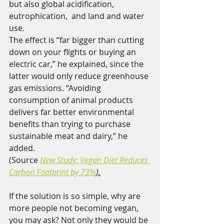
but also global acidification, 
eutrophication,  and land and water 
use.
The effect is “far bigger than cutting  
down on your flights or buying an 
electric car,” he explained, since the  
latter would only reduce greenhouse 
gas emissions. “Avoiding  
consumption of animal products 
delivers far better environmental  
benefits than trying to purchase 
sustainable meat and dairy,” he 
added.
(Source 
New Study: Vegan Diet Reduces 
Carbon Footprint by 73%
).
If the solution is so simple, why are 
more people not becoming vegan, 
you may ask? Not only they would be 