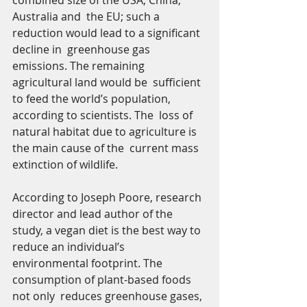
combined size of the USA, China, 
Australia and  the EU; such a 
reduction would lead to a significant 
decline in  greenhouse gas 
emissions. The remaining 
agricultural land would be  sufficient 
to feed the world’s population, 
according to scientists. The  loss of 
natural habitat due to agriculture is 
the main cause of the  current mass 
extinction of wildlife. 
According to Joseph Poore, research 
director and lead author of the  
study, a vegan diet is the best way to 
reduce an individual’s  
environmental footprint. The 
consumption of plant-based foods 
not only  reduces greenhouse gases, 