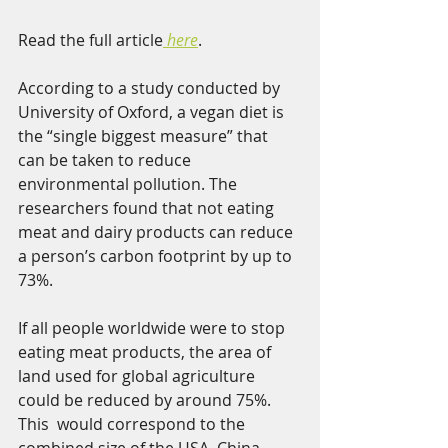
Read the full article
here
.  
According to a study conducted by 
University of Oxford, a vegan diet is 
the “single biggest measure” that 
can be taken to reduce 
environmental pollution. The 
researchers found that not eating 
meat and dairy products can reduce 
a person’s carbon footprint by up to 
73%. 
If all people worldwide were to stop 
eating meat products, the area of  
land used for global agriculture 
could be reduced by around 75%. 
This  would correspond to the 