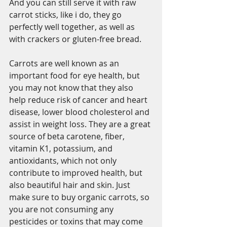
And you can still serve it with raw 
carrot sticks, like i do, they go 
perfectly well together, as well as 
with crackers or gluten-free bread. 
Carrots are well known as an 
important food for eye health, but 
you may not know that they also 
help reduce risk of cancer and heart 
disease, lower blood cholesterol and 
assist in weight loss. They are a great 
source of beta carotene, fiber, 
vitamin K1, potassium, and 
antioxidants, which not only 
contribute to improved health, but 
also beautiful hair and skin. Just 
make sure to buy organic carrots, so 
you are not consuming any 
pesticides or toxins that may come 