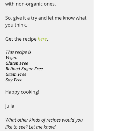
with non-organic ones.
So, give it a try and let me know what 
you think.
Get the recipe 
here
. 
This recipe is 
Vegan  
Gluten Free 
Refined Sugar Free 
Grain Free 
Soy Free 
Happy cooking!
Julia
What other kinds of recipes would you 
like to see? Let me know!