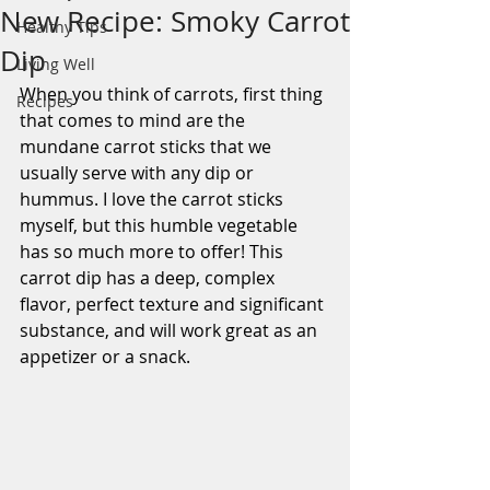
New Recipe: Smoky Carrot
Healthy Tips
Dip
Living Well
When you think of carrots, first thing 
Recipes
that comes to mind are the 
mundane carrot sticks that we 
usually serve with any dip or 
hummus. I love the carrot sticks 
myself, but this humble vegetable 
has so much more to offer! This 
carrot dip has a deep, complex 
flavor, perfect texture and significant 
substance, and will work great as an 
appetizer or a snack.