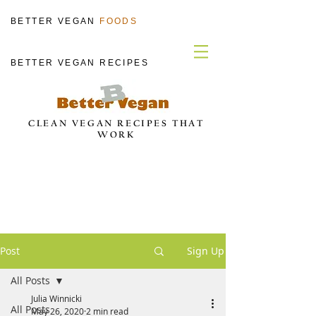
BETTER VEGAN
FOODS
BETTER VEGAN RECIPES
CLEAN VEGAN RECIPES THAT
WORK
Post
Sign Up
All Posts
Julia Winnicki
All Posts
May 26, 2020
2 min read