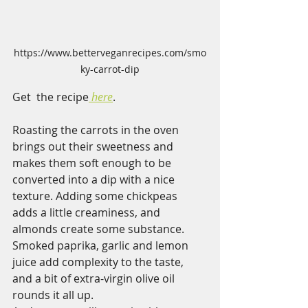
https://www.betterveganrecipes.com/smo
ky-carrot-dip
Get  the recipe
here
.  
Roasting the carrots in the oven 
brings out their sweetness and 
makes them soft enough to be 
converted into a dip with a nice 
texture. Adding some chickpeas 
adds a little creaminess, and 
almonds create some substance. 
Smoked paprika, garlic and lemon 
juice add complexity to the taste, 
and a bit of extra-virgin olive oil 
rounds it all up.