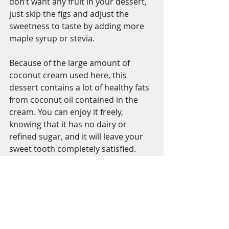
don’t want any fruit in your dessert, 
just skip the figs and adjust the 
sweetness to taste by adding more 
maple syrup or stevia. 
Because of the large amount of 
coconut cream used here, this 
dessert contains a lot of healthy fats 
from coconut oil contained in the 
cream. You can enjoy it freely, 
knowing that it has no dairy or 
refined sugar, and it will leave your 
sweet tooth completely satisfied. 
So, be brave, try this recipe and let 
me know what you think!