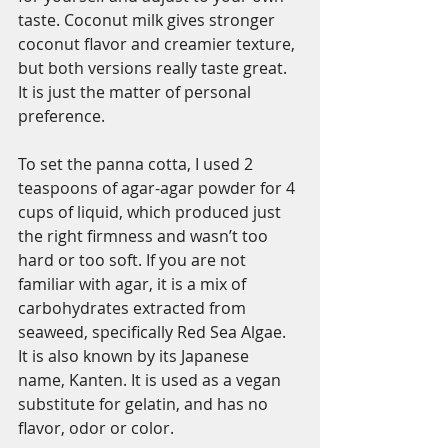
taste. Coconut milk gives stronger 
coconut flavor and creamier texture, 
but both versions really taste great. 
It is just the matter of personal 
preference. 
To set the panna cotta, I used 2 
teaspoons of agar-agar powder for 4 
cups of liquid, which produced just 
the right firmness and wasn’t too 
hard or too soft. If you are not 
familiar with agar, it is a mix of 
carbohydrates extracted from 
seaweed, specifically Red Sea Algae. 
It is also known by its Japanese 
name, Kanten. It is used as a vegan 
substitute for gelatin, and has no 
flavor, odor or color. 