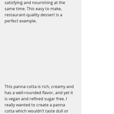
satisfying and nourishing at the 
same time. This easy to make, 
restaurant-quality dessert is a 
perfect example. 
This panna cotta is rich, creamy and 
has a well-rounded flavor, and yet it 
is vegan and refined sugar free. I 
really wanted to create a panna 
cotta which wouldn’t taste dull or 