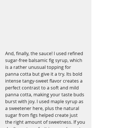
And, finally, the sauce! I used refined 
sugar-free balsamic fig syrup, which 
is a rather unusual topping for 
panna cotta but give it a try. Its bold 
intense tangy-sweet flavor creates a 
perfect contrast to a soft and mild 
panna cotta, making your taste buds 
burst with joy. I used maple syrup as 
a sweetener here, plus the natural 
sugar from figs helped create just 
the right amount of sweetness. If you 