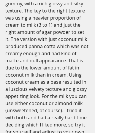
gummy, with a rich glossy and silky 
texture. The key to the right texture 
was using a heavier proportion of 
cream to milk (3 to 1) and just the 
right amount of agar powder to set 
it. The version with just coconut milk 
produced panna cotta which was not 
creamy enough and had kind of 
matte and dull appearance. That is 
due to the lower amount of fat in 
coconut milk than in cream. Using 
coconut cream as a base resulted in 
a luscious velvety texture and glossy 
appetizing look. For the milk you can 
use either coconut or almond milk 
(unsweetened, of course). I tried it 
with both and had a really hard time 
deciding which I liked more, so try it 
for yourself and adjust to your own 