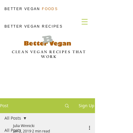
BETTER VEGAN
FOODS
BETTER VEGAN RECIPES
CLEAN VEGAN RECIPES THAT
WORK
Post
Sign Up
All Posts
Julia Winnicki
All Posts
Jan 2, 2019
2 min read