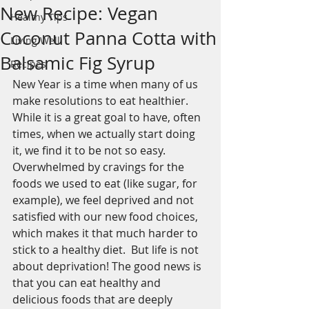
New Recipe: Vegan
Healthy Tips
Coconut Panna Cotta with
Living Well
Balsamic Fig Syrup
Recipes
New Year is a time when many of us 
make resolutions to eat healthier. 
While it is a great goal to have, often 
times, when we actually start doing 
it, we find it to be not so easy. 
Overwhelmed by cravings for the 
foods we used to eat (like sugar, for 
example), we feel deprived and not 
satisfied with our new food choices, 
which makes it that much harder to 
stick to a healthy diet.  But life is not 
about deprivation! The good news is 
that you can eat healthy and 
delicious foods that are deeply 