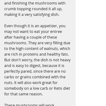
and finishing the mushrooms with 
crumb topping rounded it all up, 
making it a very satisfying dish. 
Even though it is an appetizer, you 
may not want to eat your entree 
after having a couple of these 
mushrooms. They are very filling due 
to the high content of walnuts, which 
are rich in proteins and healthy fats. 
But don't worry, the dish is not heavy 
and is easy to digest, because it is 
perfectly pared, since there are no 
carbs or grains combined with the 
nuts. It will also work great for 
somebody on a low carb or Keto diet 
for that same reason.   
These mushrooms will work 