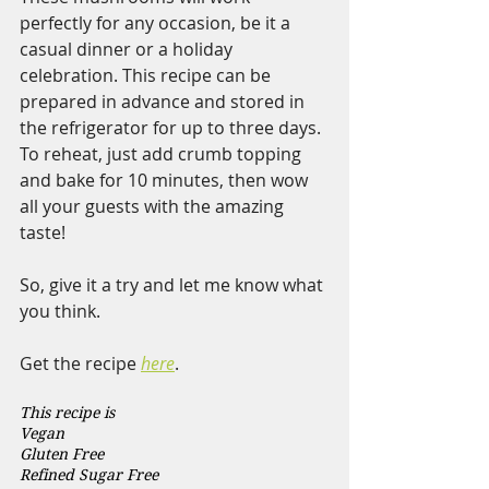
perfectly for any occasion, be it a 
casual dinner or a holiday 
celebration. This recipe can be 
prepared in advance and stored in 
the refrigerator for up to three days. 
To reheat, just add crumb topping 
and bake for 10 minutes, then wow 
all your guests with the amazing 
taste!
So, give it a try and let me know what 
you think.
Get the recipe 
here
. 
This recipe is 
Vegan  
Gluten Free 
Refined Sugar Free 