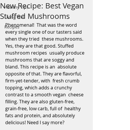
New Recipe: Best Vegan
Healthy Tips
Stuffed Mushrooms
Living Well
Phenomenal!  That was the word 
Recipes
every single one of our tasters said 
when they tried  these mushrooms. 
Yes, they are that good. Stuffed 
mushroom recipes  usually produce 
mushrooms that are soggy and 
bland. This recipe is an  absolute 
opposite of that. They are flavorful, 
firm-yet-tender, with  fresh crumb 
topping, which adds a crunchy 
contrast to a smooth vegan  cheese 
filling. They are also gluten-free, 
grain-free, low carb, full of  healthy 
fats and protein, and absolutely 
delicious! Need I say more?