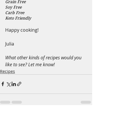
Grain Free 
Soy Free 
Carb Free
Keto Friendly
Happy cooking!
Julia
What other kinds of recipes would you 
like to see? Let me know!
Recipes
Recent Posts
See All