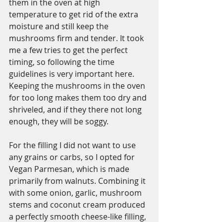
them in the oven at high 
temperature to get rid of the extra 
moisture and still keep the 
mushrooms firm and tender. It took 
me a few tries to get the perfect 
timing, so following the time 
guidelines is very important here. 
Keeping the mushrooms in the oven 
for too long makes them too dry and 
shriveled, and if they there not long 
enough, they will be soggy. 
For the filling I did not want to use 
any grains or carbs, so I opted for 
Vegan Parmesan, which is made 
primarily from walnuts. Combining it 
with some onion, garlic, mushroom 
stems and coconut cream produced 
a perfectly smooth cheese-like filling, 