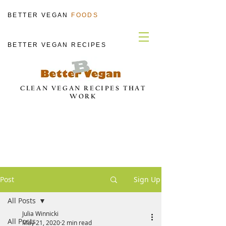
BETTER VEGAN
FOODS
BETTER VEGAN RECIPES
CLEAN VEGAN RECIPES THAT
WORK
Post
Sign Up
All Posts
Julia Winnicki
All Posts
May 21, 2020
2 min read