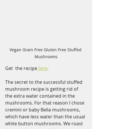
Vegan Grain Free Gluten Free Stuffed 
Mushrooms
Get  the recipe
here
.  
The secret to the successful stuffed 
mushroom recipe is getting rid of 
the extra water contained in the 
mushrooms. For that reason I chose 
cremini or baby Bella mushrooms, 
which have less water than the usual 
white button mushrooms. We roast 